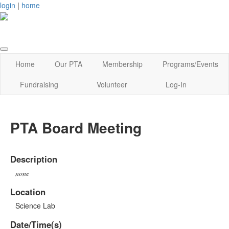
login
|
home
Home
Our PTA
Membership
Programs/Events
Fundraising
Volunteer
Log-In
PTA Board Meeting
Description
none
Location
Science Lab
Date/Time(s)