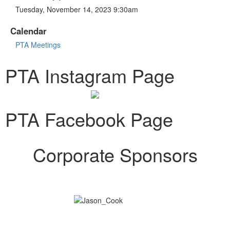
Tuesday, November 14, 2023 9:30am
Calendar
PTA Meetings
PTA Instagram Page
PTA Facebook Page
Corporate Sponsors