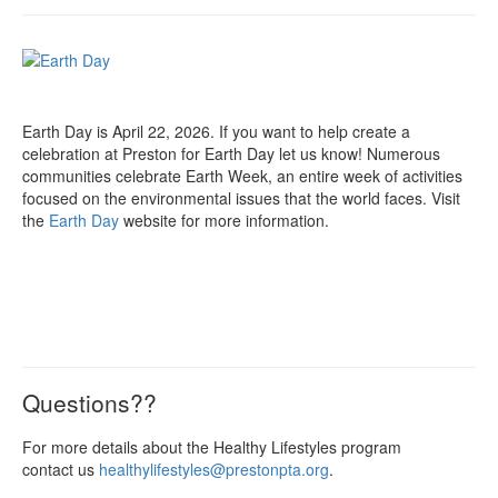
Earth Day is April 22, 2026. If you want to help create a
celebration at Preston for Earth Day let us know! Numerous
communities celebrate Earth Week, an entire week of activities
focused on the environmental issues that the world faces. Visit
the
Earth Day
website for more information.
Questions??
For more details about the Healthy Lifestyles program
contact us
healthylifestyles@prestonpta.org
.