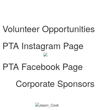
Volunteer Opportunities
PTA Instagram Page
PTA Facebook Page
Corporate Sponsors