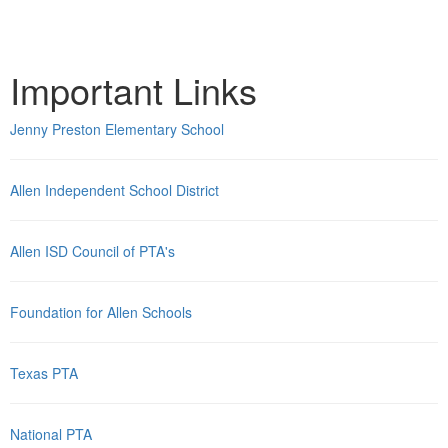
Important Links
Jenny Preston Elementary School
Allen Independent School District
Allen ISD Council of PTA's
Foundation for Allen Schools
Texas PTA
National PTA