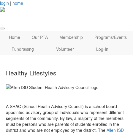
login
|
home
Home
Our PTA
Membership
Programs/Events
Fundraising
Volunteer
Log-In
Healthy Lifestyles
A SHAC (School Health Advisory Council) is a school board
appointed advisory group of individuals who represent different
segments of the community. By law, a majority of the members
must be persons who are parents of students enrolled in the
district and who are not employed by the district. The
Allen ISD