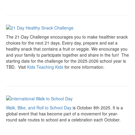
The 21-Day Challenge encourages you to make healthier snack
choices for the next 21 days. Every day, prepare and eat a
healthy snack that contains a fruit or veggie. We encourage you
and your family to participate together and share in the fun! The
starting date for the challenge for the 2025-2026 school year is
TBD. Visit
Kids Teaching Kids
for more information.
Walk, Bike, and Roll to School Day
is October 8th 2025. It is a
global event that has become part of a movement for year-
round safe routes to school and a celebration each October.