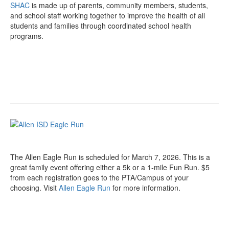
SHAC
is made up of parents, community members, students,
and school staff working together to improve the health of all
students and families through coordinated school health
programs.
The Allen Eagle Run is scheduled for March 7, 2026. This is a
great family event offering either a 5k or a 1-mile Fun Run. $5
from each registration goes to the PTA/Campus of your
choosing. Visit
Allen Eagle Run
for more information.