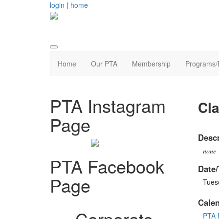
login
|
home
Home
Our PTA
Membership
Programs/
PTA Instagram
Cla
Page
Descr
none
PTA Facebook
Date/
Page
Tues
Cale
Corporate
PTA 