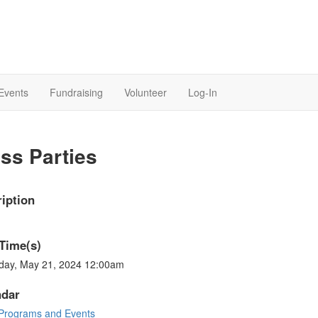
Events
Fundraising
Volunteer
Log-In
ss Parties
iption
Time(s)
day, May 21, 2024 12:00am
ndar
Programs and Events