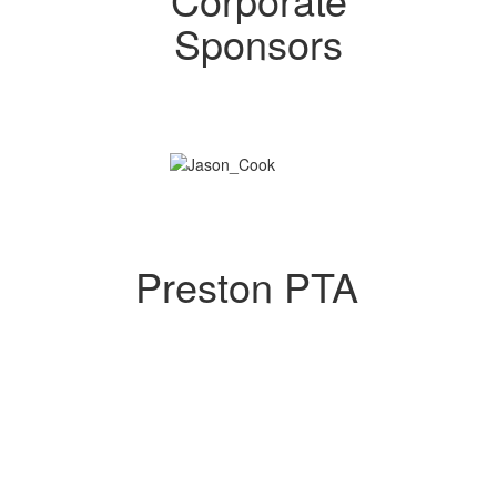
Sponsors
Preston PTA