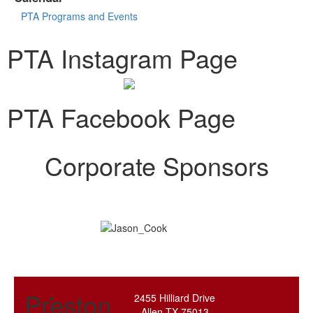
PTA Programs and Events
PTA Instagram Page
PTA Facebook Page
Corporate Sponsors
Preston
2455 Hilliard Drive
Allen TX 75013