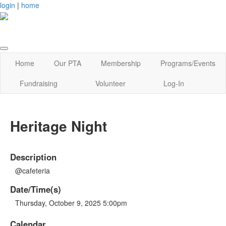
login
|
home
Home
Our PTA
Membership
Programs/Events
Fundraising
Volunteer
Log-In
Heritage Night
Description
@cafeteria
Date/Time(s)
Thursday, October 9, 2025 5:00pm
Calendar